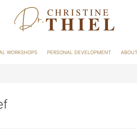
AL WORKSHOPS
PERSONAL DEVELOPMENT
ABOU
ef