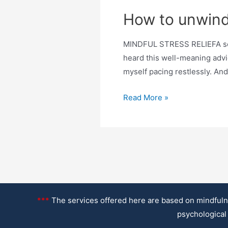
How to unwind
MINDFUL STRESS RELIEFA scien
heard this well-meaning advice
myself pacing restlessly. And 
How
Read More »
to
unwind
after
work
–
even
when
***
The services offered here are based on mindfulne
stress
psychological 
never