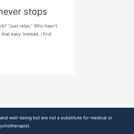
never stops
? “Just relax.” Who hasn’t
that easy. Instead, I find
d well-being but are not a substitute for medical or
sychotherapist.