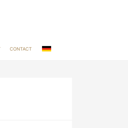
T
CONTACT