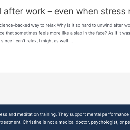
 after work – even when stress 
ce-backed way to relax Why is it so hard to unwind after work
 that sometimes feels more like a slap in the face? As if it was 
since I can’t relax, I might as well …
ss and meditation training. They support mental performance an
treatment. Christine is not a medical doctor, psychologist, or p