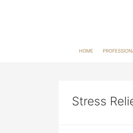
Skip
to
content
HOME
PROFESSION
Stress Reli