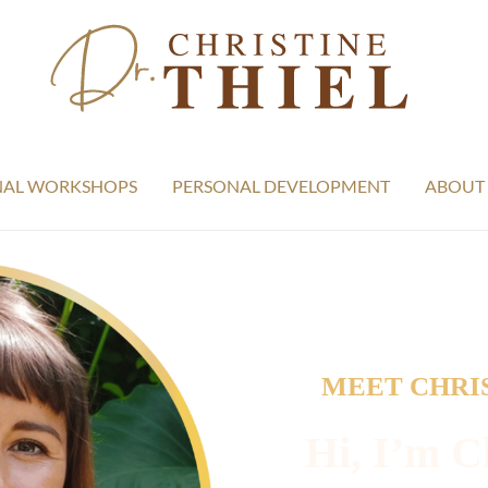
NAL WORKSHOPS
PERSONAL DEVELOPMENT
ABOUT
MEET CHRIS
Hi, I’m Ch