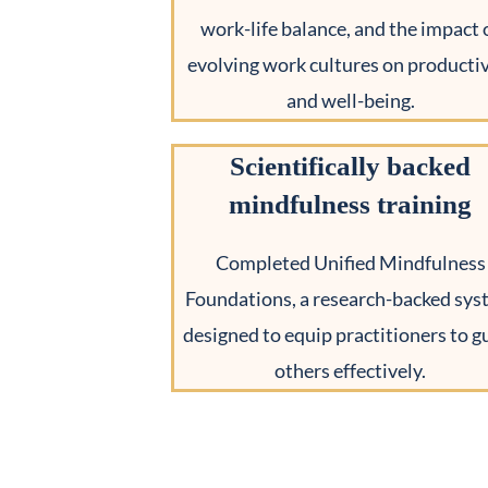
work-life balance, and the impact 
evolving work cultures on productiv
and well-being.
Scientifically backed
mindfulness training
Completed Unified Mindfulness
Foundations, a research-backed sy
designed to equip practitioners to g
others effectively.