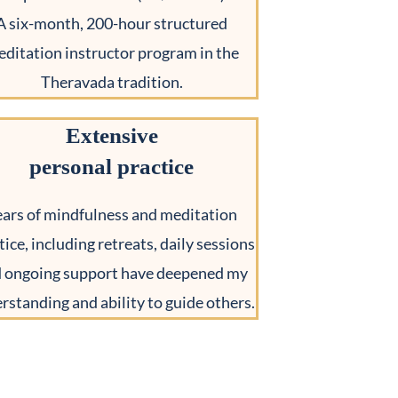
A six-month, 200-hour structured
ditation instructor program in the
Theravada tradition.
Extensive
personal practice
ears of mindfulness and meditation
tice, including retreats, daily sessions
 ongoing support have deepened my
rstanding and ability to guide others.