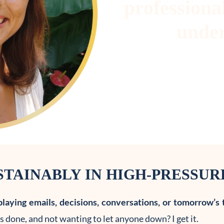
professional
under
TAINABLY IN HIGH-PRESSU
playing emails, decisions, conversations, or tomorrow’s 
 done, and not wanting to let anyone down? I get it.