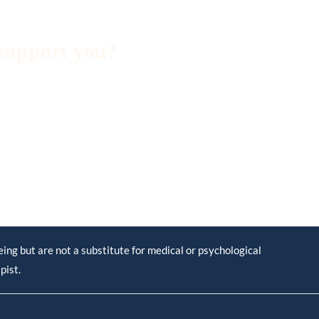
support you?
ng but are not a substitute for medical or psychological
pist.