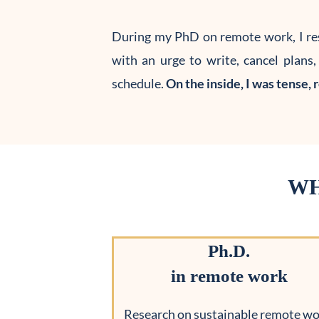
During my PhD on remote work, I re
with an urge to write, cancel plans
schedule.
On the inside, I was tense, 
WH
Ph.D.
in remote work
Research on sustainable remote wo