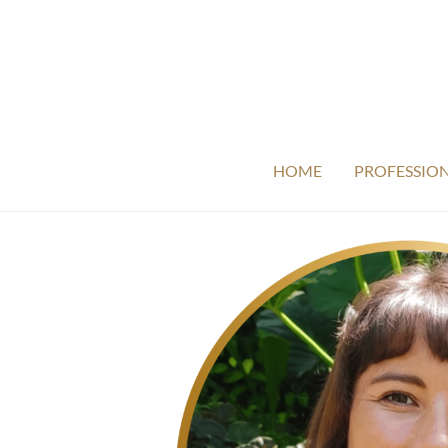
HOME
PROFESSIO