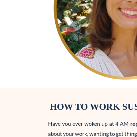
HOW TO WORK SUS
Have you ever woken up at 4 AM
re
about your work, wanting to get things