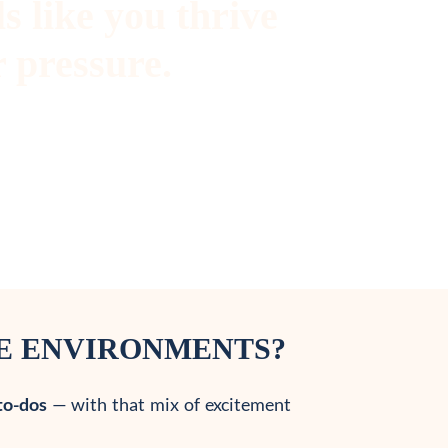
s like you thrive
 pressure.
RE ENVIRONMENTS?
to-dos
— with that mix of excitement