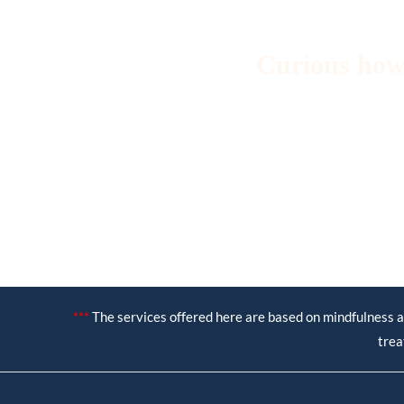
Curious how
***
The services offered here are based on mindfulness a
trea