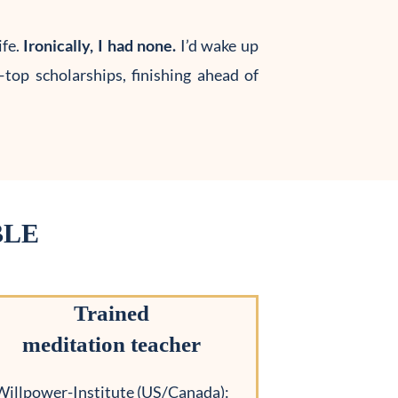
fe.
Ironically, I had none.
I’d wake up
top scholarships, finishing ahead of
BLE
Trained
meditation teacher
Willpower-Institute (US/Canada):