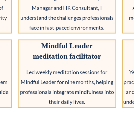
of
Manager and HR Consultant, I
ity
understand the challenges professionals
me
face in fast-paced environments.
Mindful Leader
meditation facilitator
Led weekly meditation sessions for
Y
stem
Mindful Leader for nine months, helping
prac
uide
professionals integrate mindfulness into
and
their daily lives.
unde