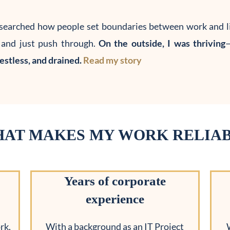
searched how people set boundaries between work and li
, and just push through.
On the outside, I was thriving
—
restless, and drained.
Read my story
AT MAKES MY WORK RELIA
Years of corporate
experience
rk,
With a background as an IT Project