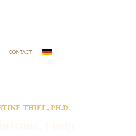
CONTACT
TINE THIEL, PH.D.
ristine. I help