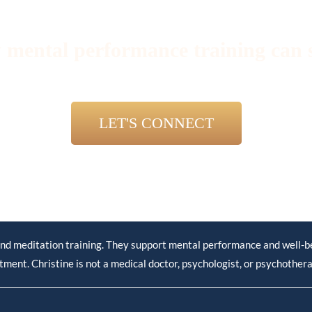
 mental performance training can 
LET'S CONNECT
nd meditation training. They support mental performance and well-bei
tment. Christine is not a medical doctor, psychologist, or psychothera